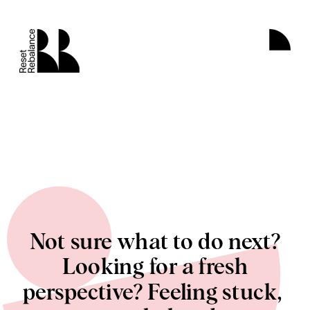
Not sure what to do next?
 Looking for a fresh 
perspective? Feeling stuck, 