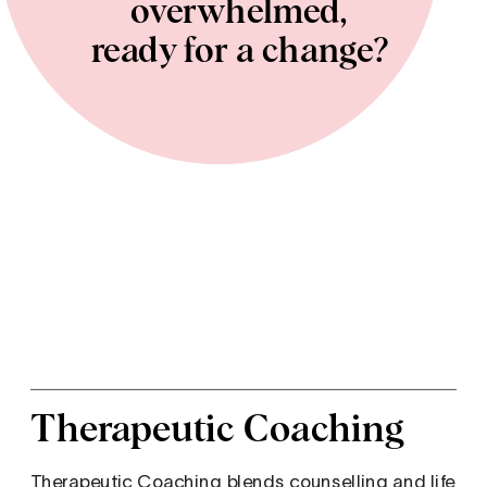
overwhelmed, 
ready for a change? 
Therapeutic Coaching
Therapeutic Coaching blends counselling and life 