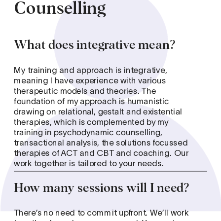
Counselling
What does integrative mean?
My training and approach is integrative, 
meaning I have experience with va
rious 
therapeutic models and theories. The 
foundation of my approach is humanistic 
drawing on relational, gestalt and existential 
therapies, which is complemented by my 
training in psychodynamic counselling, 
transactional analysis, the solutions focussed 
therapies of ACT and CBT and coaching. Our 
work together is tailored to your needs.  
How many sessions will I need?
There’s no need to commit upfront. We’ll work 