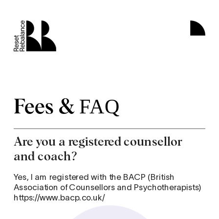
Fees &
FAQ
Are you a registered counsellor 
and coach?
Yes, I am registered with the BACP (British 
Association of Counsellors and Psychotherapists) 
https://www.bacp.co.uk/  